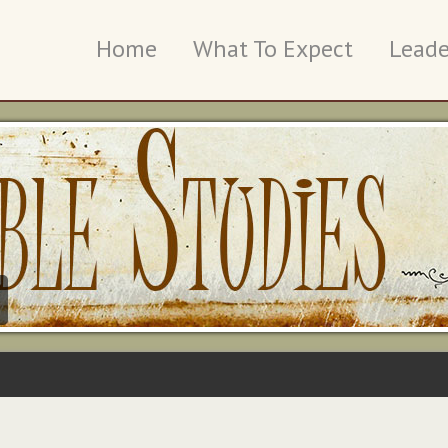
Home
What To Expect
Leade