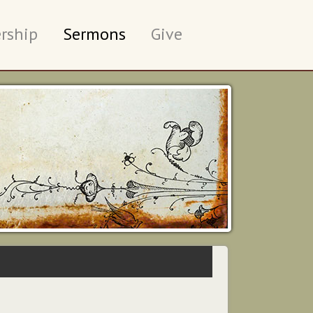
rship
Sermons
Give