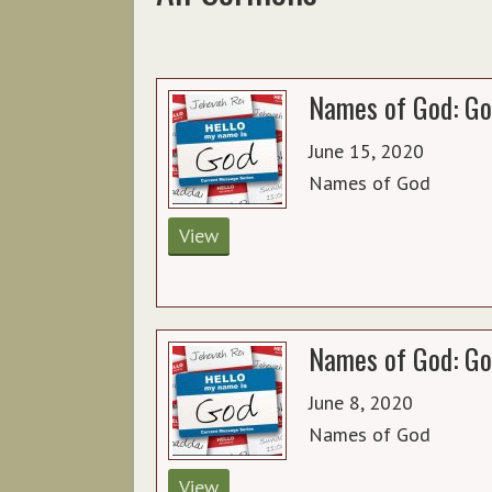
Names of God: Go
June 15, 2020
Names of God
View
Names of God: Go
June 8, 2020
Names of God
View