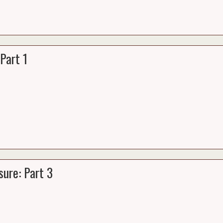
Part 1
ure: Part 3