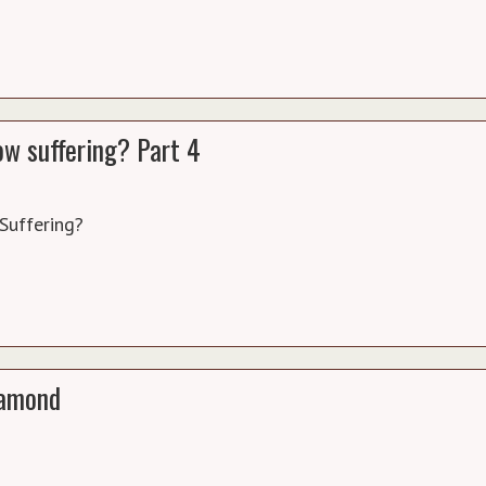
w suffering? Part 4
Suffering?
diamond