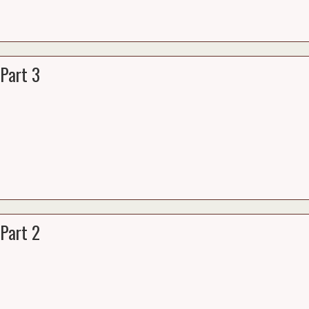
Part 3
Part 2