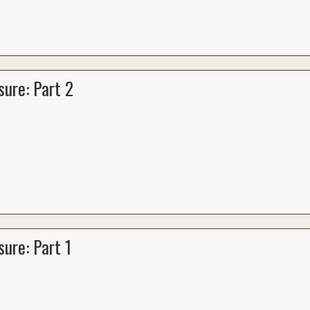
ure: Part 2
ure: Part 1