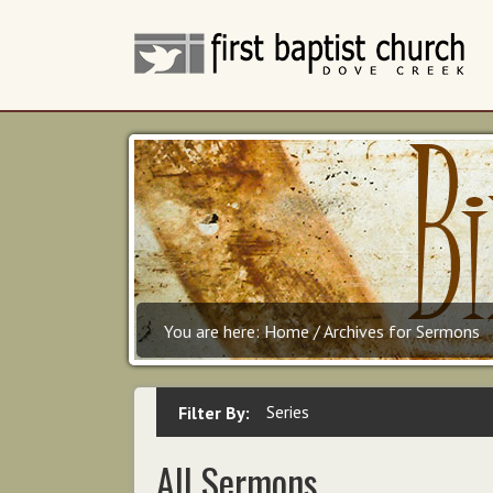
You are here:
Home
/
Archives for Sermons
Series
Filter By:
All Sermons