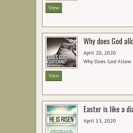
View
Why does God allo
April 20, 2020
Why Does God Allow 
View
Easter is like a 
April 13, 2020