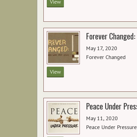
View
Forever Changed: 
May 17, 2020
Forever Changed
View
Peace Under Press
May 11, 2020
Peace Under Pressure