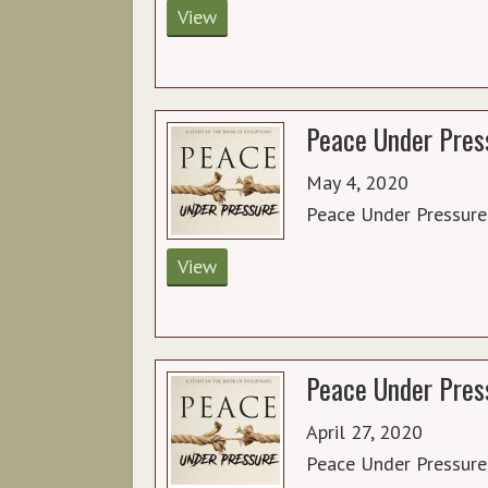
View
Peace Under Press
May 4, 2020
Peace Under Pressure
View
Peace Under Press
April 27, 2020
Peace Under Pressure