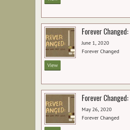
Forever Changed: 
June 1, 2020
Forever Changed
View
Forever Changed: 
May 26, 2020
Forever Changed