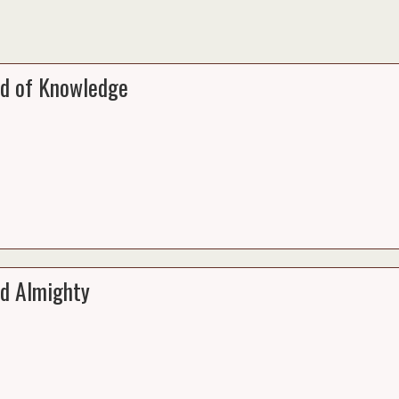
d of Knowledge
d Almighty