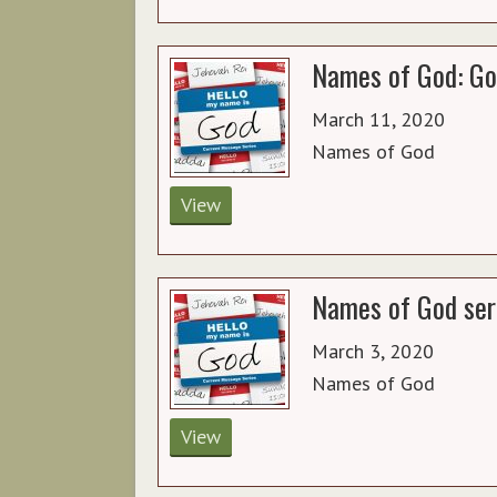
Names of God: Go
March 11, 2020
Names of God
View
Names of God ser
March 3, 2020
Names of God
View