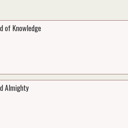
d of Knowledge
d Almighty