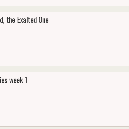
d, the Exalted One
ies week 1