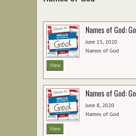
Names of God: Go
June 15, 2020
Names of God
View
Names of God: Go
June 8, 2020
Names of God
View