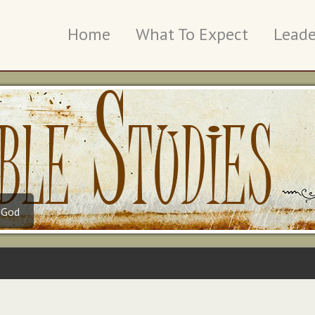
Home
What To Expect
Leade
 God