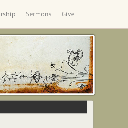
rship
Sermons
Give