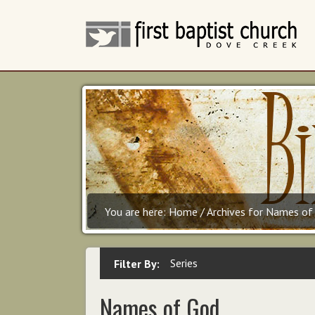
You are here:
Home
/
Archives for Names of
Series
Filter By:
Names of God